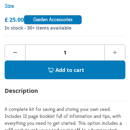
Size
£ 25.00
Garden Accessories
In stock - 30+ items available
Add to cart
Description
A complete kit for saving and storing your own seed.
Includes 12 page booklet full of information and tips, with
everything you need to get started. This option includes a