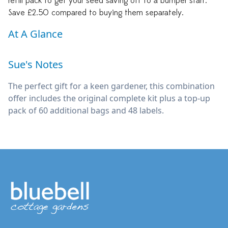
refill pack to get your seed saving off to a bumper start.
Save £2.50 compared to buying them separately.
At A Glance
Sue's Notes
The perfect gift for a keen gardener, this combination
offer includes the original complete kit plus a top-up
pack of 60 additional bags and 48 labels.