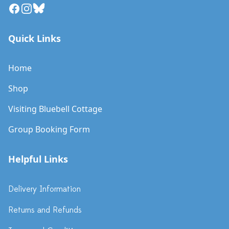
Facebook
Instagram
Bluesky
Quick Links
Home
Shop
Visiting Bluebell Cottage
Group Booking Form
Helpful Links
Delivery Information
Returns and Refunds