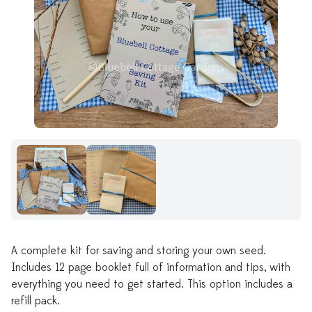
A complete kit for saving and storing your own seed.
Includes 12 page booklet full of information and tips, with
everything you need to get started. This option includes a
refill pack.