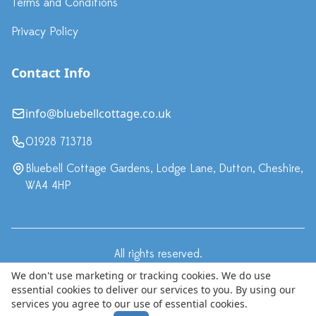
Terms and Conditions
Privacy Policy
Contact Info
info@bluebellcottage.co.uk
01928 713718
Bluebell Cottage Gardens, Lodge Lane, Dutton, Cheshire,
WA4 4HP
All rights reserved.
·
Terms & Conditions
Privacy Policy
We don't use marketing or tracking cookies. We do use
essential cookies to deliver our services to you. By using our
© Copyright 2024 Bluebell Cottage LLP, trading as Bluebell
services you agree to our use of essential cookies.