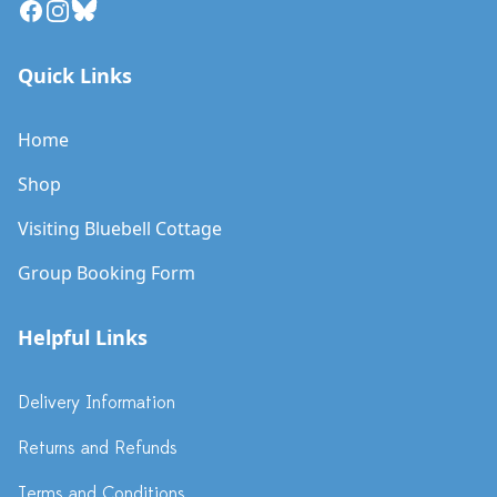
Facebook
Instagram
Bluesky
Quick Links
Home
Shop
Visiting Bluebell Cottage
Group Booking Form
Helpful Links
Delivery Information
Returns and Refunds
Terms and Conditions