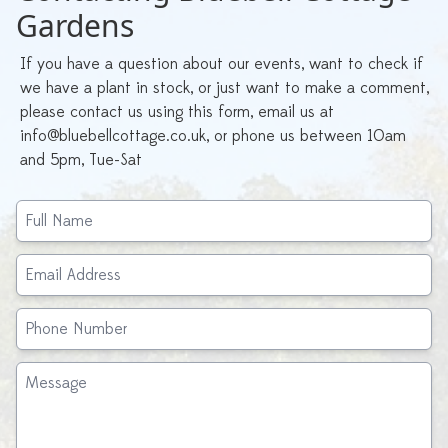
Gardens
If you have a question about our events, want to check if
we have a plant in stock, or just want to make a comment,
please contact us using this form, email us at
info@bluebellcottage.co.uk, or phone us between 10am
and 5pm, Tue-Sat