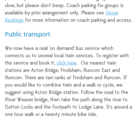
slow, but please don't beep. Coach parking for groups is
available by prior arrangement only. Please see
Group
Bookings
for more information on coach parking and access.
Public transport
We now have a rural 'on demand' bus service which
connects us to several local train services. To register with
the service and book it,
click here
. Our nearest train
stations are Acton Bridge, Frodsham, Runcorn East and
Runcorn. There are taxi ranks at Frodsham and Runcorn. If
you would like to combine train and a walk or cycle, we
suggest using Acton Bridge station. Follow the road to the
River Weaver bridge, then take the path along the river to
Dutton Locks and the footpath to Lodge Lane. It's around a
one hour walk or a twenty minute bike ride.