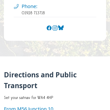
Phone:
01928 713718
Facebook
Instagram
Bluesky
Directions and Public
Transport
Set your satnav for WA4 4HP
From M56 Junction 10