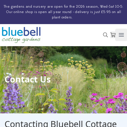
The
gardens and nursery
are open for the 2026 season, Wed-Sat 10-5.
Our
online shop
is open all year round - delivery is just £5.95 on all
plant orders.
Op
Contact Us
Contacting Bluebell Cottage