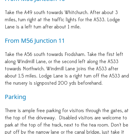
Take the A49 south towards Whitchurch. After about 3
miles, turn right at the traffic lights for the A533. Lodge
Lane is a left turn after about 1 mile.
From M56 Junction 11
Take the A56 south towards Frodsham. Take the first left
along Windmill Lane, or the second left along the A533
towards Northwich. Windmill Lane joins the A533 after
about 1.5 miles. Lodge Lane is a right turn off the A533 and
the nursery is signposted 200 yds beforehand.
Parking
There is ample free parking for visitors through the gates, at
the top of the driveway. Disabled visitors are welcome to
park at the top of the track, next to the tea room. Don't be
put off by the narrow lane or the canal bridge, just take it