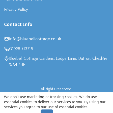
Privacy Policy
Contact Info
info@bluebellcottage.co.uk
01928 713718
Bluebell Cottage Gardens, Lodge Lane, Dutton, Cheshire,
WA4 4HP
All rights reserved.
·
Terms & Conditions
Privacy Policy
We don't use marketing or tracking cookies. We do use
essential cookies to deliver our services to you. By using our
© Copyright 2024 Bluebell Cottage LLP, trading as Bluebell
services you agree to our use of essential cookies.
Cottage Gardens