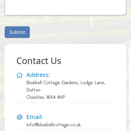
Submit
Contact Us
Address:
Bluebell Cottage Gardens, Lodge Lane,
Dutton
Cheshire, WA4 4HP
Email:
info@bluebellcottage.co.uk