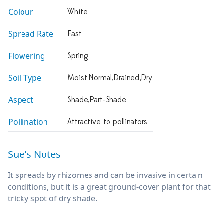
Colour
White
Spread Rate
Fast
Flowering
Spring
Soil Type
Moist,normal,drained,dry
Aspect
Shade,part-Shade
Pollination
Attractive to pollinators
Sue's Notes
It spreads by rhizomes and can be invasive in certain
conditions, but it is a great ground-cover plant for that
tricky spot of dry shade.