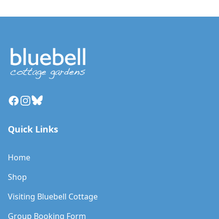
Facebook
Instagram
Bluesky
Quick Links
Home
Shop
Visiting Bluebell Cottage
Group Booking Form