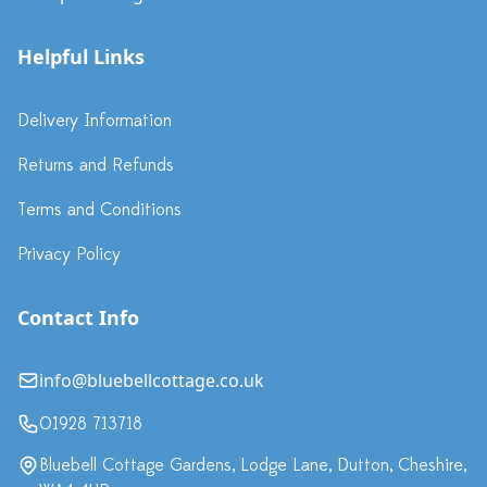
Helpful Links
Delivery Information
Returns and Refunds
Terms and Conditions
Privacy Policy
Contact Info
info@bluebellcottage.co.uk
01928 713718
Bluebell Cottage Gardens, Lodge Lane, Dutton, Cheshire,