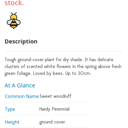
stock.
Description
Tough ground-cover plant for dry shade. It has delicate
clusters of scented white flowers in the spring above fresh
green foliage. Loved by bees. Up to 30cm.
At A Glance
Common Name
Sweet woodruff
Type
Hardy Perennial
Height
ground cover