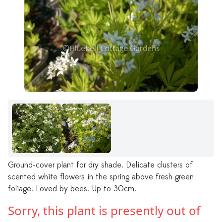
Ground-cover plant for dry shade. Delicate clusters of
scented white flowers in the spring above fresh green
foliage. Loved by bees. Up to 30cm.
Sorry, this plant is presently out of