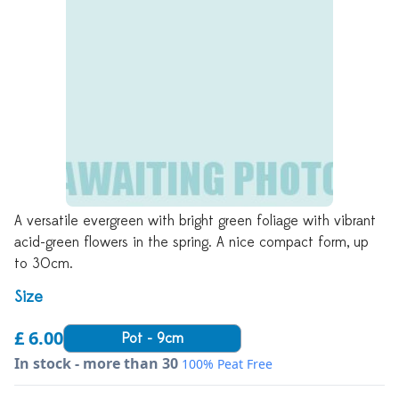
A versatile evergreen with bright green foliage with vibrant
acid-green flowers in the spring. A nice compact form, up
to 30cm.
Size
£ 6.00
Pot - 9cm
In stock - more than 30
100% Peat Free