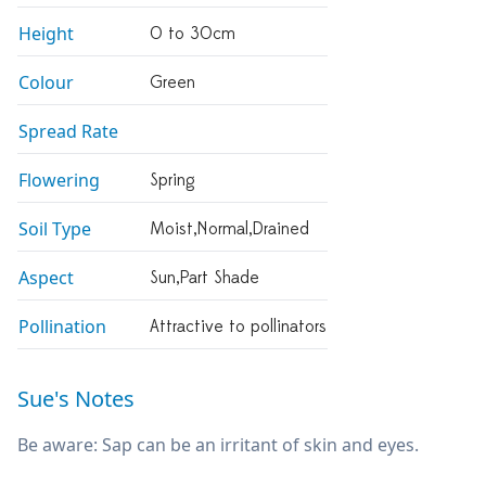
Height
0 to 30cm
Colour
Green
Spread Rate
Flowering
Spring
Soil Type
Moist,normal,drained
Aspect
Sun,part Shade
Pollination
Attractive to pollinators
Sue's Notes
Be aware: Sap can be an irritant of skin and eyes.