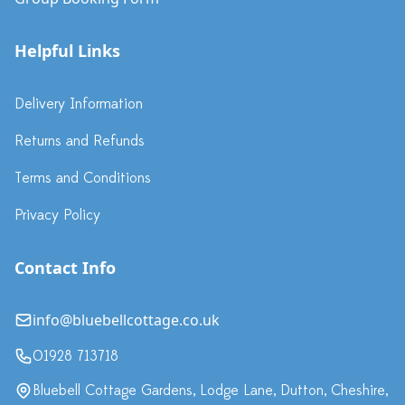
Helpful Links
Delivery Information
Returns and Refunds
Terms and Conditions
Privacy Policy
Contact Info
info@bluebellcottage.co.uk
01928 713718
Bluebell Cottage Gardens, Lodge Lane, Dutton, Cheshire,