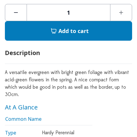
Add to cart
Description
A versatile evergreen with bright green foliage with vibrant
acid-green flowers in the spring. A nice compact form
which would be good in pots as well as the border, up to
30cm.
At A Glance
Common Name
Type
Hardy Perennial