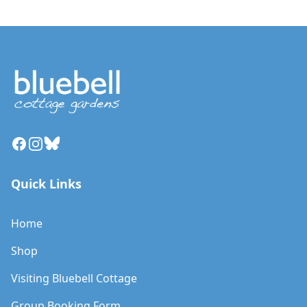
Facebook
Instagram
Bluesky
Quick Links
Home
Shop
Visiting Bluebell Cottage
Group Booking Form