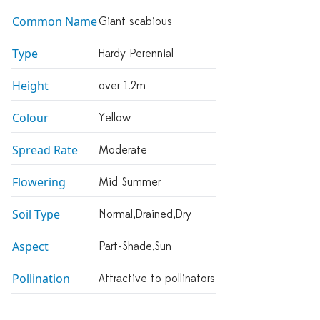
Common Name
Giant scabious
Type
Hardy Perennial
Height
over 1.2m
Colour
Yellow
Spread Rate
Moderate
Flowering
Mid Summer
Soil Type
Normal,drained,dry
Aspect
Part-Shade,sun
Pollination
Attractive to pollinators