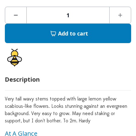
Add to cart
Description
Very tall wavy stems topped with large lemon yellow
scabious-like flowers. Looks stunning against an evergreen
background. Very easy to grow. May need staking or
support, but I don't bother. To 2m. Hardy
At A Glance