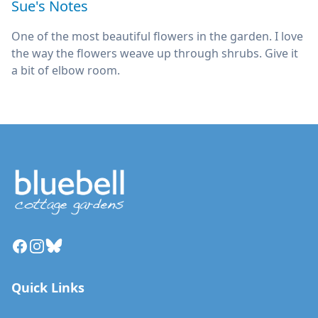
Sue's Notes
One of the most beautiful flowers in the garden. I love
the way the flowers weave up through shrubs. Give it
a bit of elbow room.
Facebook
Instagram
Bluesky
Quick Links