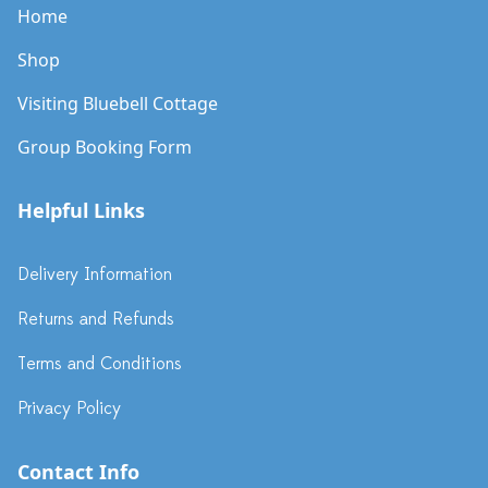
Home
Shop
Visiting Bluebell Cottage
Group Booking Form
Helpful Links
Delivery Information
Returns and Refunds
Terms and Conditions
Privacy Policy
Contact Info