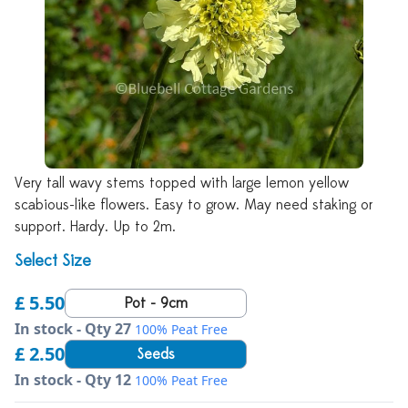
Very tall wavy stems topped with large lemon yellow
scabious-like flowers. Easy to grow. May need staking or
support. Hardy. Up to 2m.
Select Size
£ 5.50
Pot - 9cm
In stock - Qty 27
100% Peat Free
£ 2.50
Seeds
In stock - Qty 12
100% Peat Free