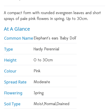
A compact form with rounded evergreen leaves and short
sprays of pale pink flowers in spring. Up to 30cm.
At A Glance
Common Name
Elephant's ears 'Baby Doll'
Type
Hardy Perennial
Height
0 to 30cm
Colour
Pink
Spread Rate
Moderate
Flowering
Spring
Soil Type
Moist,normal,drained