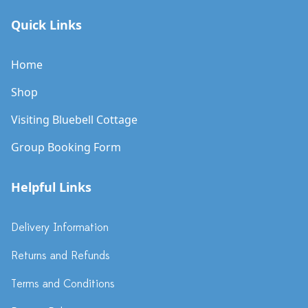
Quick Links
Home
Shop
Visiting Bluebell Cottage
Group Booking Form
Helpful Links
Delivery Information
Returns and Refunds
Terms and Conditions