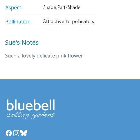
Aspect
Shade,part-Shade
Pollination
Attractive to pollinators
Sue's Notes
Such a lovely delicate pink flower
Facebook
Instagram
Bluesky