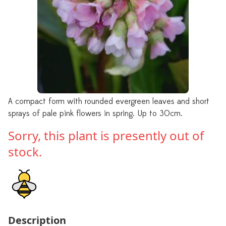
A compact form with rounded evergreen leaves and short
sprays of pale pink flowers in spring. Up to 30cm.
Sorry, this plant is presently out of
stock.
Description