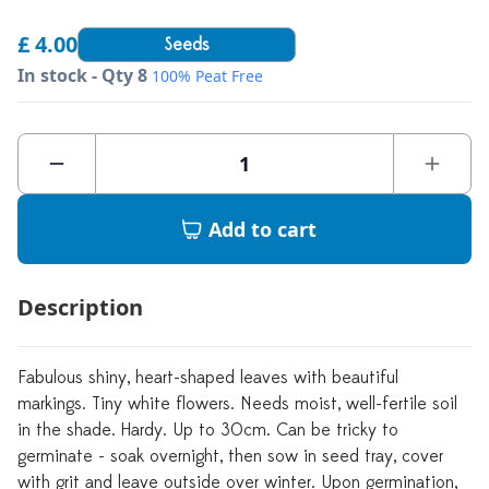
£ 4.00
Seeds
In stock - Qty 8
100% Peat Free
Add to cart
Description
Fabulous shiny, heart-shaped leaves with beautiful
markings. Tiny white flowers. Needs moist, well-fertile soil
in the shade. Hardy. Up to 30cm. Can be tricky to
germinate - soak overnight, then sow in seed tray, cover
with grit and leave outside over winter. Upon germination,