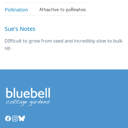
Pollination
Attractive to pollinators
Sue's Notes
DIfficult to grow from seed and incredibly slow to bulk
up.
Facebook
Instagram
Bluesky