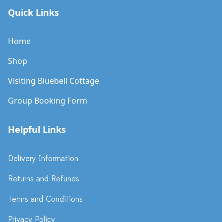
Quick Links
Home
Shop
Visiting Bluebell Cottage
Group Booking Form
Helpful Links
Delivery Information
Returns and Refunds
Terms and Conditions
Privacy Policy