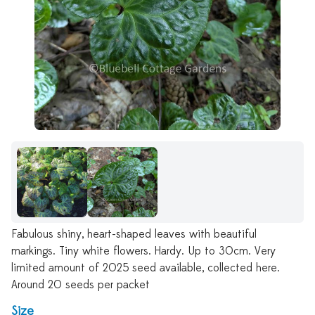
Fabulous shiny, heart-shaped leaves with beautiful
markings. Tiny white flowers. Hardy. Up to 30cm. Very
limited amount of 2025 seed available, collected here.
Around 20 seeds per packet
Size