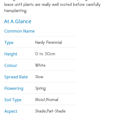
leave until plants are really well rooted before carefully
transplanting.
At A Glance
Common Name
Type
Hardy Perennial
Height
0 to 30cm
Colour
White
Spread Rate
Slow
Flowering
Spring
Soil Type
Moist,normal
Aspect
Shade,part-Shade