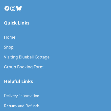
Facebook
Instagram
Bluesky
Quick Links
Home
Shop
Visiting Bluebell Cottage
Group Booking Form
Helpful Links
Delivery Information
Returns and Refunds