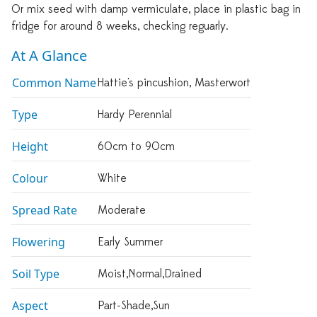
Or mix seed with damp vermiculate, place in plastic bag in
fridge for around 8 weeks, checking reguarly.
At A Glance
Common Name
Hattie's pincushion, Masterwort
Type
Hardy Perennial
Height
60cm to 90cm
Colour
White
Spread Rate
Moderate
Flowering
Early Summer
Soil Type
Moist,normal,drained
Aspect
Part-Shade,sun