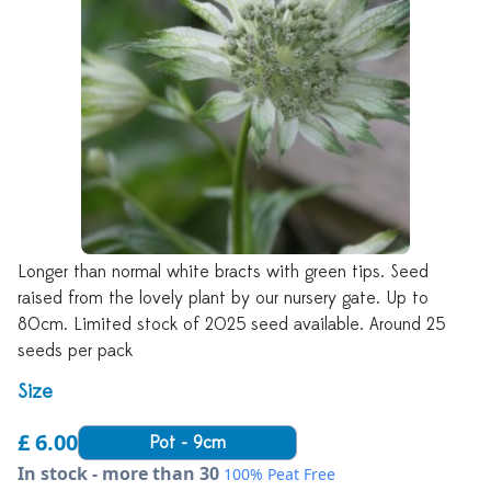
Longer than normal white bracts with green tips. Seed
raised from the lovely plant by our nursery gate. Up to
80cm. Limited stock of 2025 seed available. Around 25
seeds per pack
Size
£ 6.00
Pot - 9cm
In stock - more than 30
100% Peat Free