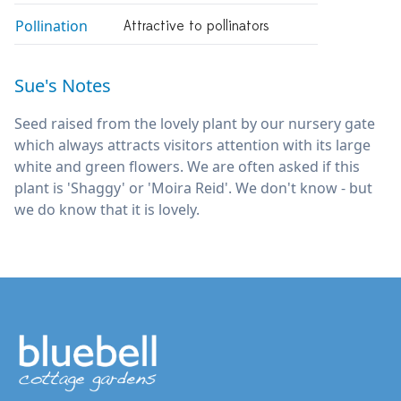
Pollination
Attractive to pollinators
Sue's Notes
Seed raised from the lovely plant by our nursery gate
which always attracts visitors attention with its large
white and green flowers. We are often asked if this
plant is 'Shaggy' or 'Moira Reid'. We don't know - but
we do know that it is lovely.