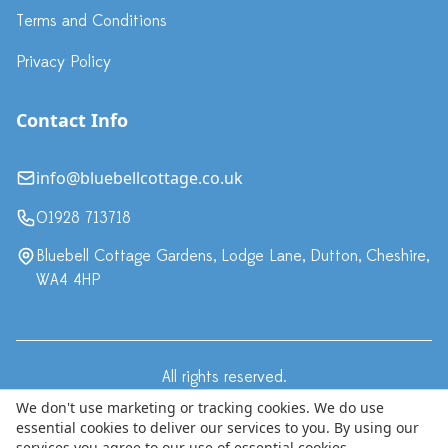
Terms and Conditions
Privacy Policy
Contact Info
info@bluebellcottage.co.uk
01928 713718
Bluebell Cottage Gardens, Lodge Lane, Dutton, Cheshire,
WA4 4HP
All rights reserved.
·
Terms & Conditions
Privacy Policy
We don't use marketing or tracking cookies. We do use
essential cookies to deliver our services to you. By using our
© Copyright 2024 Bluebell Cottage LLP, trading as Bluebell
services you agree to our use of essential cookies.