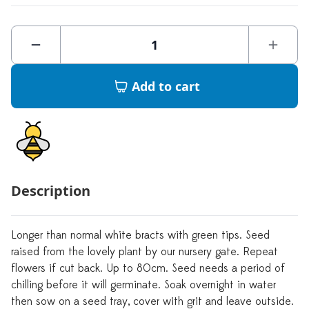
Add to cart
Description
Longer than normal white bracts with green tips. Seed
raised from the lovely plant by our nursery gate. Repeat
flowers if cut back. Up to 80cm. Seed needs a period of
chilling before it will germinate. Soak overnight in water
then sow on a seed tray, cover with grit and leave outside.