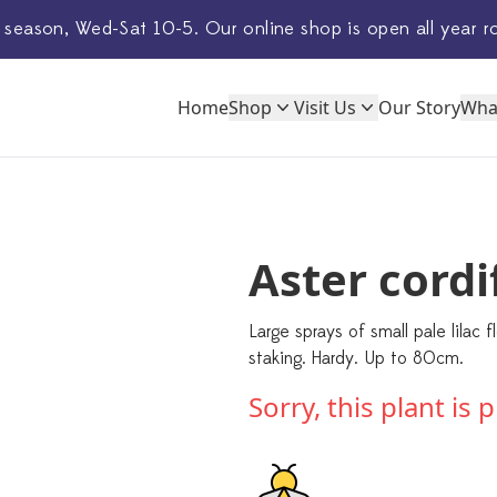
 season, Wed-Sat 10-5. Our
online shop
is open all year r
Home
Shop
Visit Us
Our Story
Wha
Aster cordif
Large sprays of small pale lilac
staking. Hardy. Up to 80cm.
Sorry, this plant is 