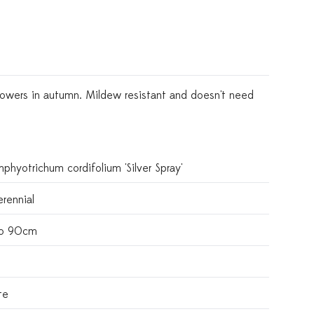
 flowers in autumn. Mildew resistant and doesn't need
phyotrichum cordifolium 'Silver Spray'
rennial
o 90cm
te