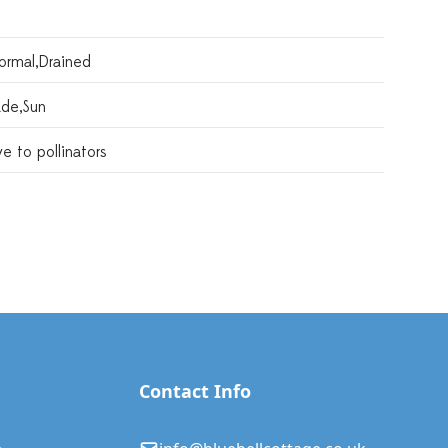
ormal,drained
ade,sun
ve to pollinators
Contact Info