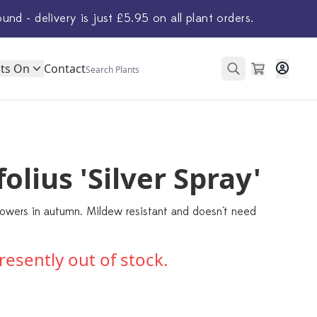
ound - delivery is just £5.95 on all plant orders.
ts On
Contact
olius 'Silver Spray'
 flowers in autumn. Mildew resistant and doesn't need
presently out of stock.