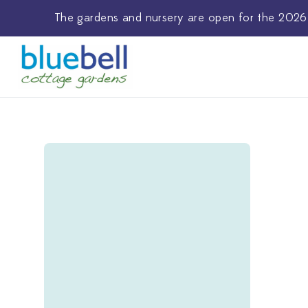
The
gardens and nursery
are open for the 2026