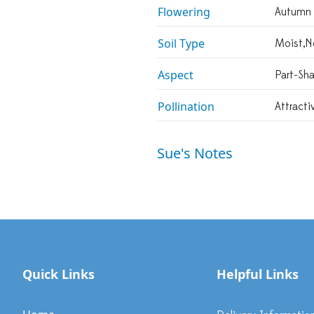
Flowering
Autumn
Soil Type
Moist,n
Aspect
Part-Sh
Pollination
Attracti
Sue's Notes
Quick Links
Helpful Links