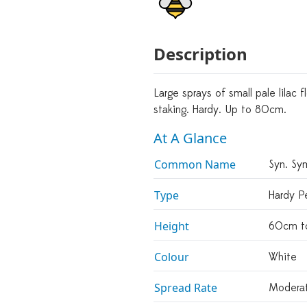
Description
Large sprays of small pale lilac
staking. Hardy. Up to 80cm.
At A Glance
Common Name
Syn. Sym
Type
Hardy Pe
Height
60cm t
Colour
White
Spread Rate
Modera