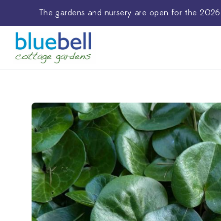
The
gardens and nursery
are open for the 2026