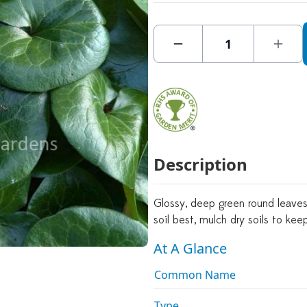
Description
Glossy, deep green round leaves
soil best, mulch dry soils to ke
At A Glance
Common Name
Type