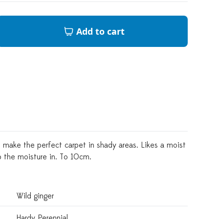
Add to cart
 make the perfect carpet in shady areas. Likes a moist
ep the moisture in. To 10cm.
Wild ginger
Hardy Perennial