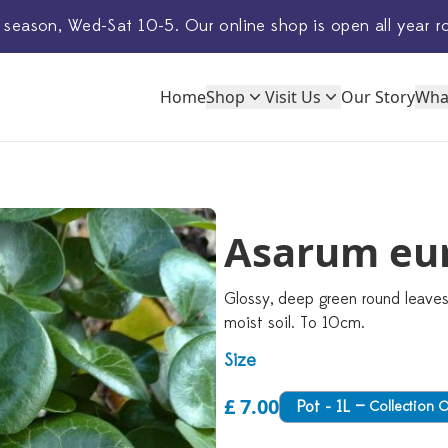
 season, Wed-Sat 10-5. Our
online shop
is open all year r
Home
Shop
Visit Us
Our Story
Wha
Asarum eu
Glossy, deep green round leaves
moist soil. To 10cm.
Size
£ 7.00
Pot - 1L
—
Collection 