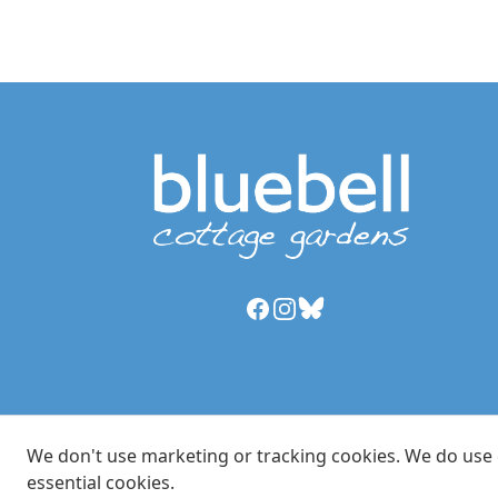
Facebook
Instagram
Bluesky
We don't use marketing or tracking cookies. We do use es
essential cookies.
© Copyright 2024 Bluebell Cottage LLP, trading as Blu