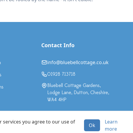
Contact Info
info@bluebellcottage.co.uk
n
01928 713718
s
Bluebell Cottage Gardens,
ns
Lodge Lane, Dutton, Cheshire,
WA4 4HP
r services you agree to our use of
Learn
Ok
·
more
All rights reserved.
Terms & Conditions
Privacy Policy