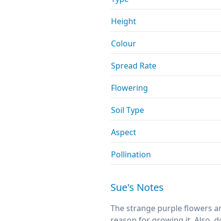
Height
Colour
Spread Rate
Flowering
Soil Type
Aspect
Pollination
Sue's Notes
The strange purple flowers ar
reason for growing it. Also, do