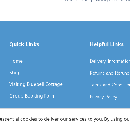
Quick Links
Helpful Links
Home
Delivery Informatio
Shop
Returns and Refund
Visiting Bluebell Cottage
Terms and Conditio
Group Booking Form
Privacy Policy
sential cookies to deliver our services to you. By using ou
ebell Cottage Gardens