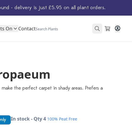
ound - delivery is just £5.95 on all plant orders.
ts On
Contact
ropaeum
 make the perfect carpet in shady areas. Prefers a
In stock - Qty 4
100% Peat Free
Only