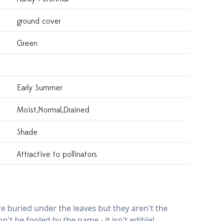
ground cover
Green
Early Summer
Moist,normal,drained
Shade
Attractive to pollinators
e buried under the leaves but they aren't the
n't be fooled by the name - it isn't edible!