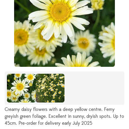
Creamy daisy flowers with a deep yellow centre. Ferny
greyish green foliage. Excellent in sunny, dryish spots. Up to
45cm. Pre-order for delivery early July 2025