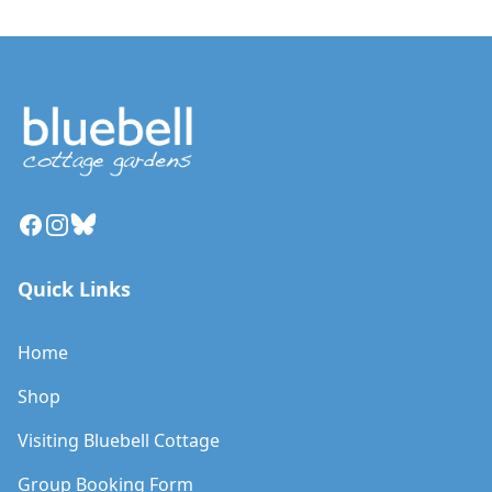
Facebook
Instagram
Bluesky
Quick Links
Home
Shop
Visiting Bluebell Cottage
Group Booking Form