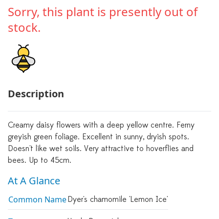
Sorry, this plant is presently out of
stock.
Description
Creamy daisy flowers with a deep yellow centre. Ferny
greyish green foliage. Excellent in sunny, dryish spots.
Doesn't like wet soils. Very attractive to hoverflies and
bees. Up to 45cm.
At A Glance
Common Name
Dyer's chamomile 'Lemon Ice'