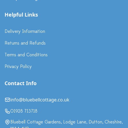
Helpful Links
Delivery Information
Returns and Refunds
Terms and Conditions
Privacy Policy
Contact Info
info@bluebellcottage.co.uk
01928 713718
Bluebell Cottage Gardens, Lodge Lane, Dutton, Cheshire,