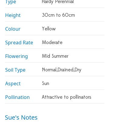
Type
Hardy Perennial
Height
30cm to 60cm
Colour
Yellow
Spread Rate
Moderate
Flowering
Mid Summer
Soil Type
Normal,drained,dry
Aspect
Sun
Pollination
Attractive to pollinators
Sue's Notes