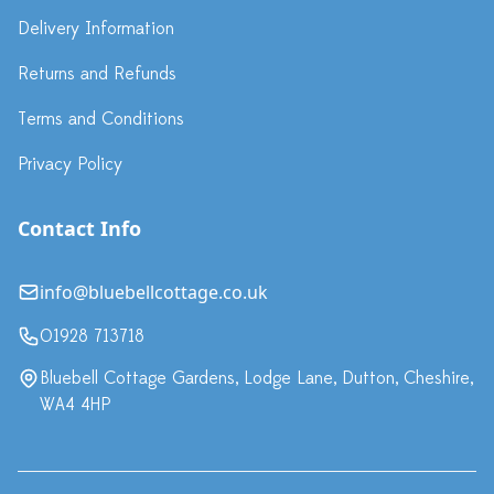
Delivery Information
Returns and Refunds
Terms and Conditions
Privacy Policy
Contact Info
info@bluebellcottage.co.uk
01928 713718
Bluebell Cottage Gardens, Lodge Lane, Dutton, Cheshire,
WA4 4HP