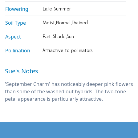
Flowering
Late Summer
Soil Type
Moist,normal,drained
Aspect
Part-Shade,sun
Pollination
Attractive to pollinators
Sue's Notes
'September Charm' has noticeably deeper pink flowers
than some of the washed out hybrids. The two-tone
petal appearance is particularly attractive.