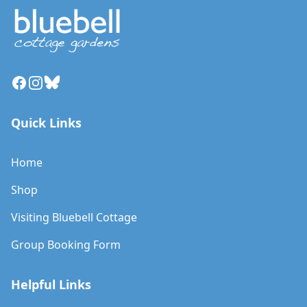
Facebook
Instagram
Bluesky
Quick Links
Home
Shop
Visiting Bluebell Cottage
Group Booking Form
Helpful Links