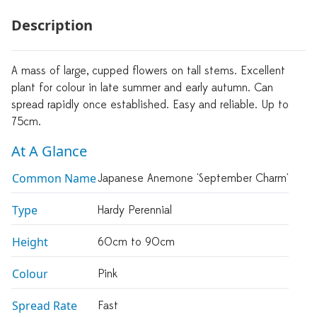
Description
A mass of large, cupped flowers on tall stems. Excellent
plant for colour in late summer and early autumn. Can
spread rapidly once established. Easy and reliable. Up to
75cm.
At A Glance
Common Name
Japanese Anemone 'September Charm'
Type
Hardy Perennial
Height
60cm to 90cm
Colour
Pink
Spread Rate
Fast