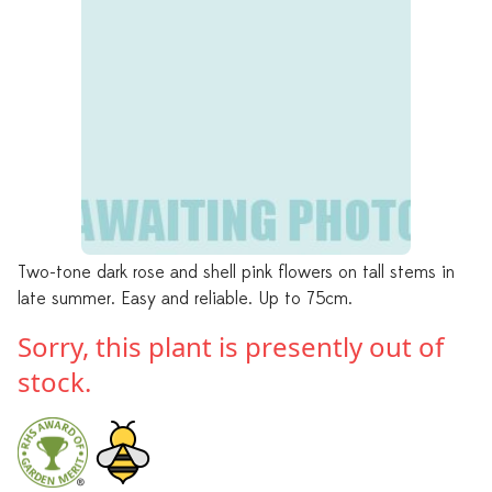
Two-tone dark rose and shell pink flowers on tall stems in
late summer. Easy and reliable. Up to 75cm.
Sorry, this plant is presently out of
stock.