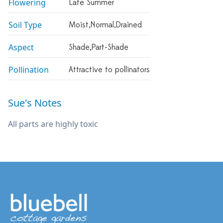
Flowering
Late Summer
Soil Type
Moist,normal,drained
Aspect
Shade,part-Shade
Pollination
Attractive to pollinators
Sue's Notes
All parts are highly toxic