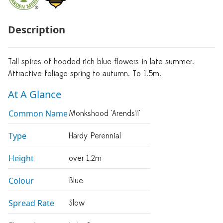
Description
Tall spires of hooded rich blue flowers in late summer.
Attractive foliage spring to autumn. To 1.5m.
At A Glance
Common Name
Monkshood 'Arendsii'
Type
Hardy Perennial
Height
over 1.2m
Colour
Blue
Spread Rate
Slow