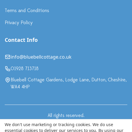
Terms and Conditions
Privacy Policy
Contact Info
info@bluebellcottage.co.uk
01928 713718
Bluebell Cottage Gardens, Lodge Lane, Dutton, Cheshire,
WA4 4HP
All rights reserved.
·
Terms & Conditions
Privacy Policy
We don't use marketing or tracking cookies. We do use
essential cookies to deliver our services to you. By using our