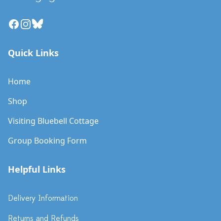
Facebook
Instagram
Bluesky
Quick Links
Home
Shop
Visiting Bluebell Cottage
Group Booking Form
Helpful Links
Delivery Information
Returns and Refunds