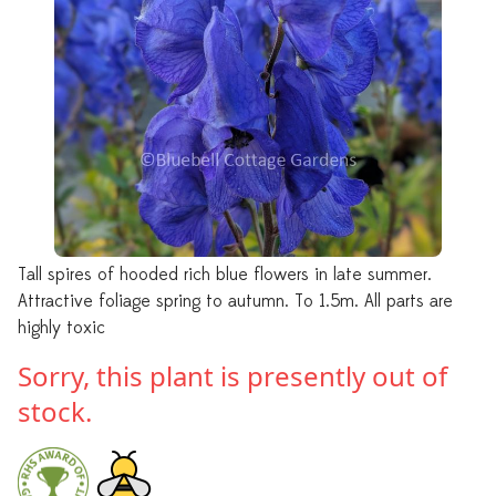
Tall spires of hooded rich blue flowers in late summer.
Attractive foliage spring to autumn. To 1.5m. All parts are
highly toxic
Sorry, this plant is presently out of
stock.