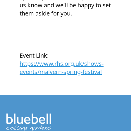
us know and we'll be happy to set
them aside for you.
Event Link:
https://www.rhs.org.uk/shows-
events/malvern-spring-festival