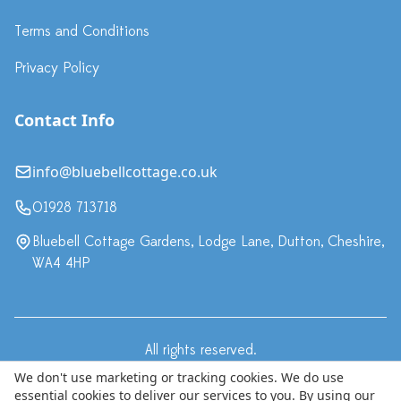
Terms and Conditions
Privacy Policy
Contact Info
info@bluebellcottage.co.uk
01928 713718
Bluebell Cottage Gardens, Lodge Lane, Dutton, Cheshire,
WA4 4HP
All rights reserved.
·
Terms & Conditions
Privacy Policy
We don't use marketing or tracking cookies. We do use
essential cookies to deliver our services to you. By using our