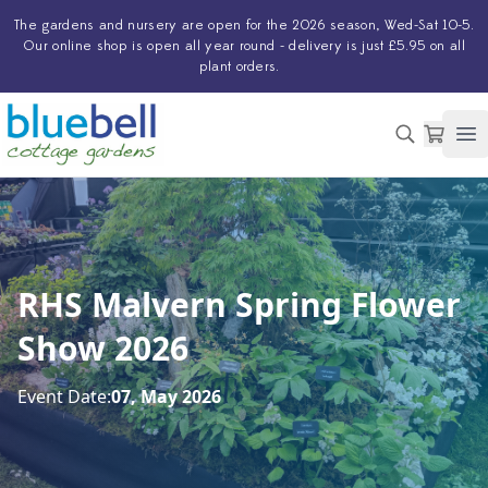
The
gardens and nursery
are open for the 2026 season, Wed-Sat 10-5.
Our
online shop
is open all year round - delivery is just £5.95 on all
plant orders.
Op
RHS Malvern Spring Flower
Show 2026
Event Date:
07, May 2026