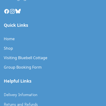
Facebook
Instagram
Bluesky
Quick Links
Home
Shop
Visiting Bluebell Cottage
Group Booking Form
Helpful Links
Delivery Information
Returns and Refunds