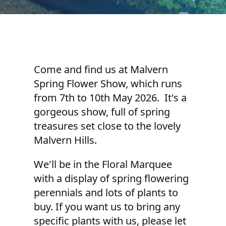
Come and find us at Malvern
Spring Flower Show, which runs
from 7th to 10th May 2026. It's a
gorgeous show, full of spring
treasures set close to the lovely
Malvern Hills.
We'll be in the Floral Marquee
with a display of spring flowering
perennials and lots of plants to
buy. If you want us to bring any
specific plants with us, please let