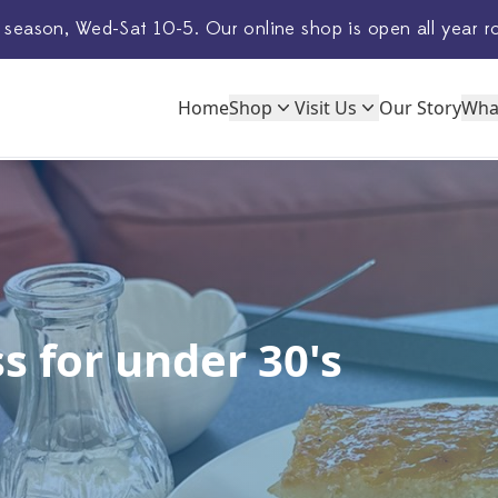
 season, Wed-Sat 10-5. Our
online shop
is open all year r
Home
Shop
Visit Us
Our Story
Wha
s for under 30's