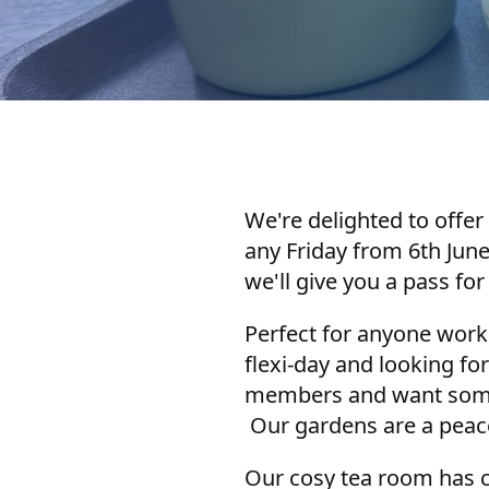
We're delighted to offer 
any Friday from 6th Jun
we'll give you a pass for
Perfect for anyone work
flexi-day and looking fo
members and want somewh
Our gardens are a peacef
Our cosy tea room has c