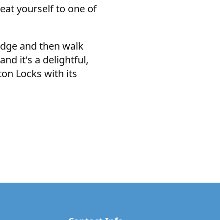
eat yourself to one of
ridge and then walk
nd it's a delightful,
ton Locks with its