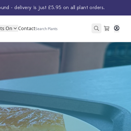
ound - delivery is just £5.95 on all plant orders.
ts On
Contact