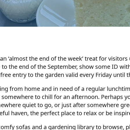
an ‘almost the end of the week’ treat for visitors
e to the end of the September, show some ID with
 free entry to the garden valid every Friday until t
ing from home and in need of a regular lunchtim
r somewhere to chill for an afternoon. Perhaps yo
ere quiet to go, or just after somewhere green 
ul haven, the perfect place to relax or be inspi
omfy sofas and a gardening library to browse, pl