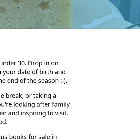
 under 30. Drop in on
 your date of birth and
he end of the season :-).
e break, or taking a
u're looking after family
and inspiring to visit.
red.
us books for sale in