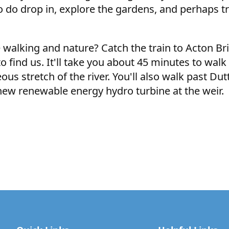
so do drop in, explore the gardens, and perhaps tr
e walking and nature? Catch the train to Acton B
 find us. It'll take you about 45 minutes to walk a
ous stretch of the river. You'll also walk past Dut
 new renewable energy hydro turbine at the weir.