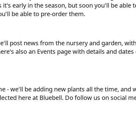
 it's early in the season, but soon you'll be able
u'll be able to pre-order them.
we'll post news from the nursery and garden, wit
here's also an Events page with details and dates
 - we'll be adding new plants all the time, and we
lected here at Bluebell. Do follow us on social m