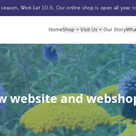
 season, Wed-Sat 10-5. Our
online shop
is open all year r
Home
Shop
Visit Us
Our Story
Wha
w website and webshop