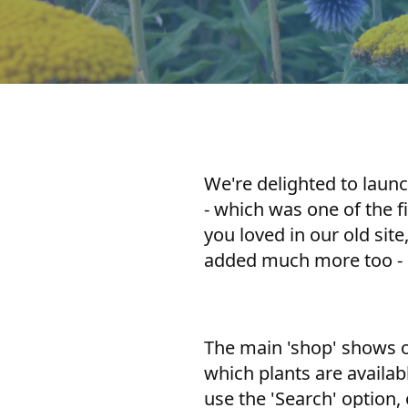
We're delighted to laun
- which was one of the f
you loved in our old site
added much more too - a
The main 'shop' shows on
which plants are availab
use the 'Search' option,