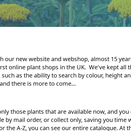
ch our new website and webshop, almost 15 years 
irst online plant shops in the UK. We've kept all
, such as the ability to search by colour, height 
nd there is more to come...
ly those plants that are available now, and you 
le by mail order, or collect only, saving you time
 or the A-Z, you can see our entire catalogue. A