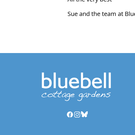
Sue and the team at Blu
Facebook
Instagram
Bluesky