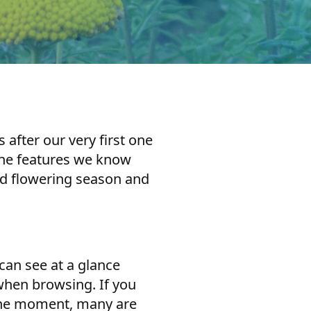
after our very first one
 the features we know
and flowering season and
can see at a glance
 when browsing. If you
t the moment, many are