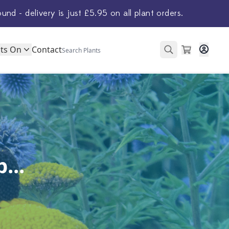
ound - delivery is just £5.95 on all plant orders.
ts On
Contact
...