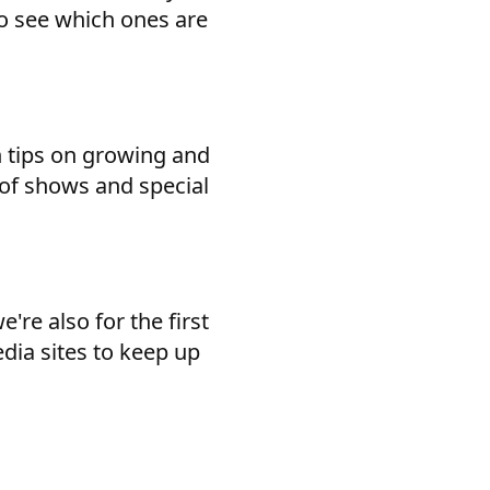
 to see which ones are
h tips on growing and
 of shows and special
're also for the first
edia sites to keep up