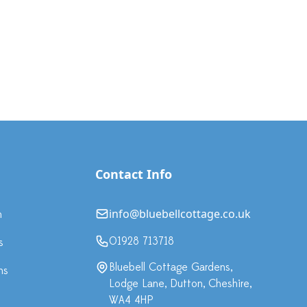
Contact Info
info@bluebellcottage.co.uk
n
01928 713718
s
Bluebell Cottage Gardens,
ns
Lodge Lane, Dutton, Cheshire,
WA4 4HP