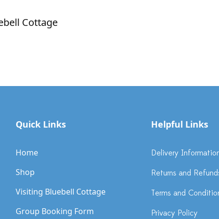
ebell Cottage
Quick Links
Helpful Links
Home
Delivery Informatio
Shop
Returns and Refund
Visiting Bluebell Cottage
Terms and Conditio
Group Booking Form
Privacy Policy