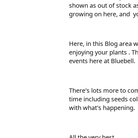
shown as out of stock as
growing on here, and yo
Here, in this Blog area 
enjoying your plants . T
events here at Bluebell.
There's lots more to come
time including seeds col
with what's happening.
All the very best