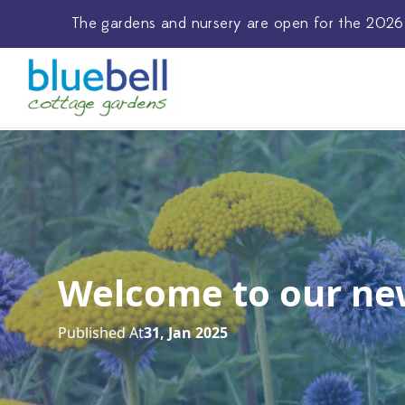
The
gardens and nursery
are open for the 2026
Welcome to our ne
Published At
31, Jan 2025